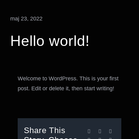
maj 23, 2022
Hello world!
Welcome to WordPress. This is your first
post. Edit or delete it, then start writing!
Share This