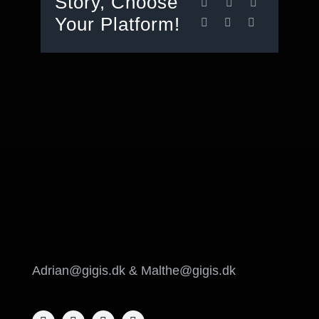
Story, Choose
Your Platform!
Adrian@gigis.dk & Malthe@gigis.dk