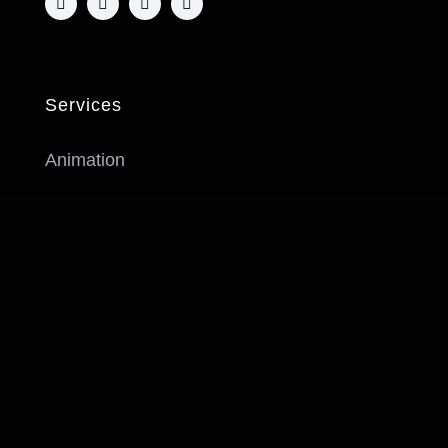
Services
Animation
Idea Development & Script
Music
Prop & Background Design